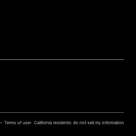
e
Terms of use
California residents: do not sell my information