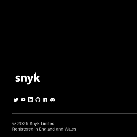
© 2025 Snyk Limited
Registered in England and Wales