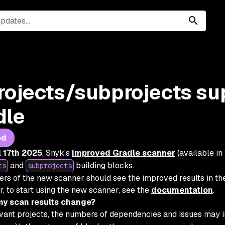
rojects/subprojects su
dle
ed
l 17th 2025
, Snyk's
improved Gradle scanner
(available in
and
building blocks.
ts
subprojects
sers of the new scanner should see the improved results in the
r, to start using the new scanner, see the
documentation
.
my scan results change?
evant projects, the numbers of dependencies and issues may 