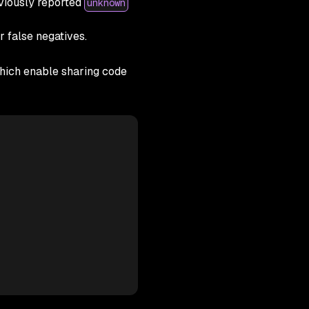
viously reported
unknown
er false negatives.
ich enable sharing code