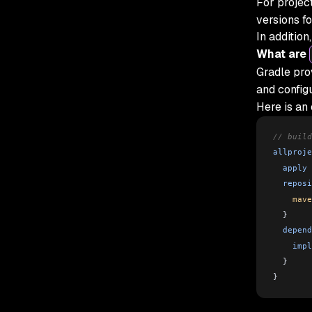
For projec
versions f
In addition
What are
Gradle pro
and configu
Here is an
// build
allproje
  apply
 
  reposi
    mave
  }
  depend
    impl
  }
}