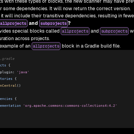
ts with these types of blocks, the new scanner may have pre
or some dependencies. It will now return the correct version.
, it will include their transitive dependencies, resulting in few
and
?
allprojects
subprojects
vides special blocks called
and
wh
allprojects
subprojects
ration across projects.
 example of an
block in a Gradle build file.
allprojects
.gradle
cts
 {
plugin: 
'java'
tories
 {
nCentral
()
encies
 {
ementation
 'org.apache.commons:commons-collections4:4.2'