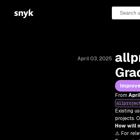
allp
April 03, 2025
Gra
Improv
From
Apri
allprojec
Existing u
projects. O
How will 
⚠️
For rel