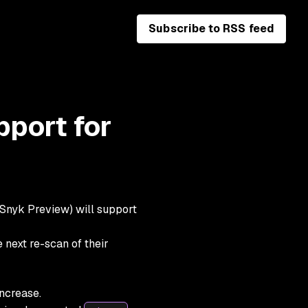
Subscribe to RSS feed
pport for
 Snyk Preview) will support
 next re-scan of their
increase
.