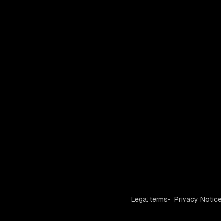
Legal terms
Privacy Notic